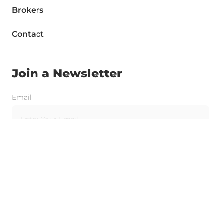
Brokers
Contact
Join a Newsletter
Email
Send