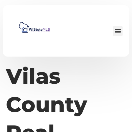
Vilas
County