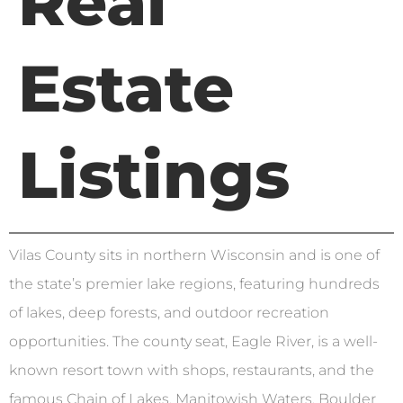
Real
Estate
Listings
Vilas County sits in northern Wisconsin and is one of
the state’s premier lake regions, featuring hundreds
of lakes, deep forests, and outdoor recreation
opportunities. The county seat, Eagle River, is a well-
known resort town with shops, restaurants, and the
famous Chain of Lakes. Manitowish Waters, Boulder