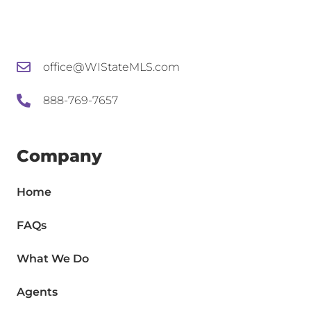
office@WIStateMLS.com
888-769-7657
Company
Home
FAQs
What We Do
Agents