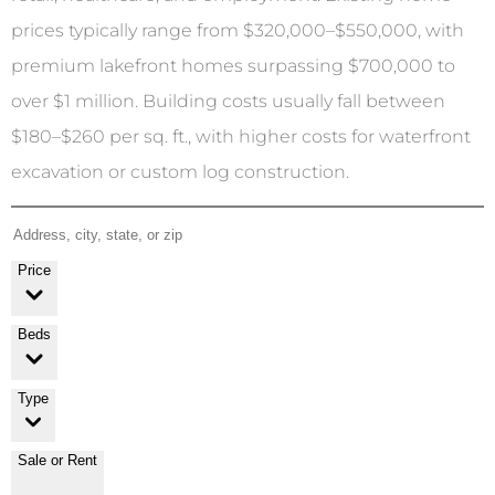
prices typically range from $320,000–$550,000, with
premium lakefront homes surpassing $700,000 to
over $1 million. Building costs usually fall between
$180–$260 per sq. ft., with higher costs for waterfront
excavation or custom log construction.