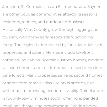
Junction, St. Germain, Lac du Flambeau, and Sayner
are other popular communities attracting seasonal
residents, retirees, and outdoor enthusiasts.
Historically, Vilas County grew through logging and
tourism, with many early resorts still functioning
today. The region is dominated by forestland, lakeside
properties, and cabins. Homes include lakefront
cottages, log cabins, upscale custom homes, modern
vacation homes, and rustic retreats tucked deep into
pine forests. Many properties serve as second homes
or short-term rentals. Vilas County is strongly rural,
with tourism providing economic vitality. Rhinelander
is roughly 35–45 minutes south, offering expanded
retail, healthcare, and employment. Existing home