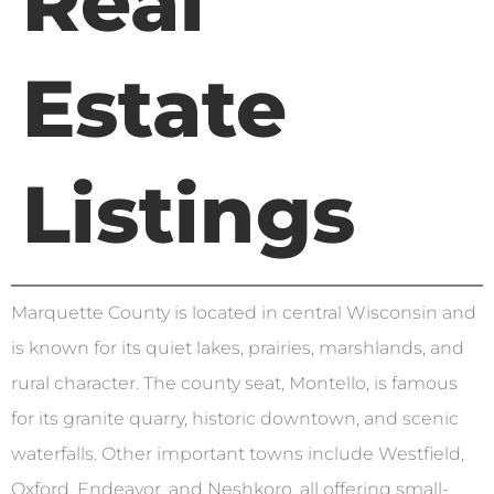
Real
Estate
Listings
Marquette County is located in central Wisconsin and
is known for its quiet lakes, prairies, marshlands, and
rural character. The county seat, Montello, is famous
for its granite quarry, historic downtown, and scenic
waterfalls. Other important towns include Westfield,
Oxford, Endeavor, and Neshkoro, all offering small-