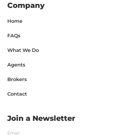
Company
Home
FAQs
What We Do
Agents
Brokers
Contact
Join a Newsletter
Email