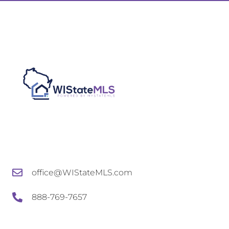
office@WIStateMLS.com
888-769-7657