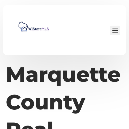
Marquette
County