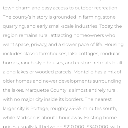
town charm and easy access to outdoor recreation.
The county’s history is grounded in farming, stone
quarrying, and early small-scale industries. Today, the
region remains rural, attracting homeowners who
want space, privacy, and a slower pace of life. Housing
includes classic farmhouses, lake cottages, modular
homes, ranch-style houses, and custom retreats built
along lakes or wooded parcels. Montello has a mix of
older homes and newer developments surrounding
the lakes. Marquette County is almost entirely rural,
with no major city inside its borders. The nearest
larger city is Portage, roughly 25–35 minutes south,
while Madison is about 1 hour away. Existing home
prices usually fall between $210,000–$340,000, with