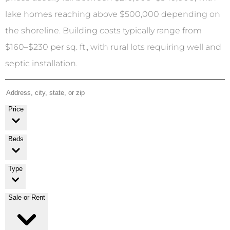
lake homes reaching above $500,000 depending on
the shoreline. Building costs typically range from
$160–$230 per sq. ft., with rural lots requiring well and
septic installation.