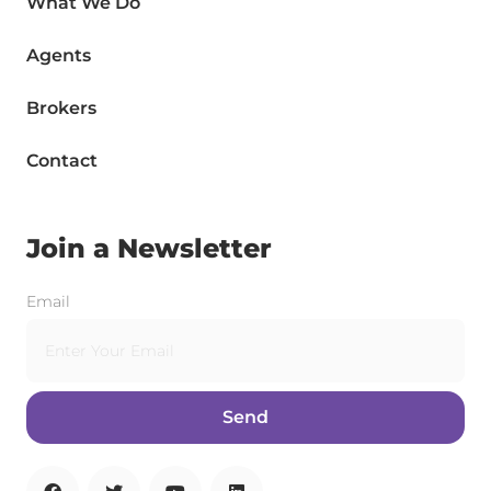
What We Do
Agents
Brokers
Contact
Join a Newsletter
Email
Send