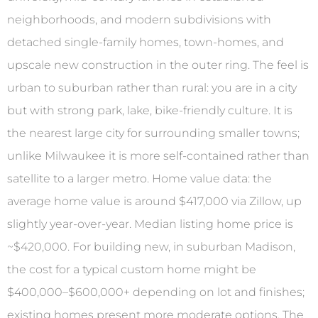
neighborhoods, and modern subdivisions with
detached single-family homes, town-homes, and
upscale new construction in the outer ring. The feel is
urban to suburban rather than rural: you are in a city
but with strong park, lake, bike-friendly culture. It is
the nearest large city for surrounding smaller towns;
unlike Milwaukee it is more self-contained rather than
satellite to a larger metro. Home value data: the
average home value is around $417,000 via Zillow, up
slightly year-over-year. Median listing home price is
~$420,000. For building new, in suburban Madison,
the cost for a typical custom home might be
$400,000–$600,000+ depending on lot and finishes;
existing homes present more moderate options. The