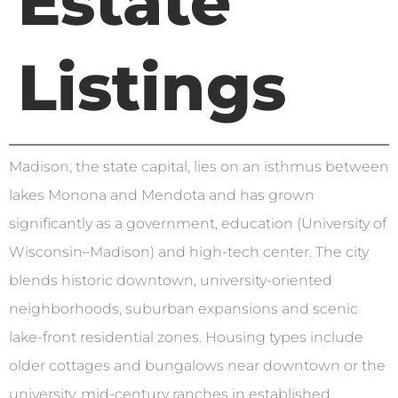
Estate
Listings
Madison, the state capital, lies on an isthmus between
lakes Monona and Mendota and has grown
significantly as a government, education (University of
Wisconsin–Madison) and high-tech center. The city
blends historic downtown, university-oriented
neighborhoods, suburban expansions and scenic
lake-front residential zones. Housing types include
older cottages and bungalows near downtown or the
university, mid-century ranches in established