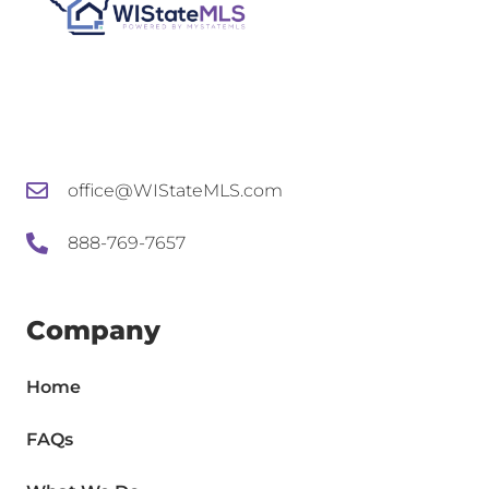
office@WIStateMLS.com
888-769-7657
Company
Home
FAQs