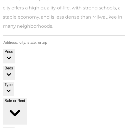
city offers a high quality-of-life, with strong schools, a
stable economy, and is less dense than Milwaukee in
many neighborhoods.