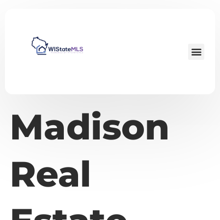
Madison
Real