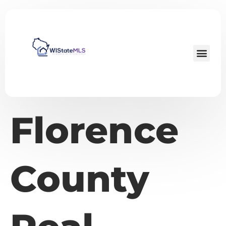
Florence
County