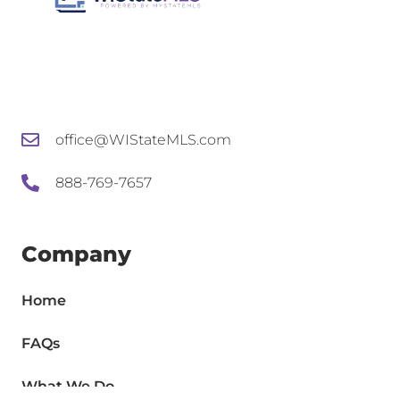
office@WIStateMLS.com
888-769-7657
Company
Home
FAQs
What We Do