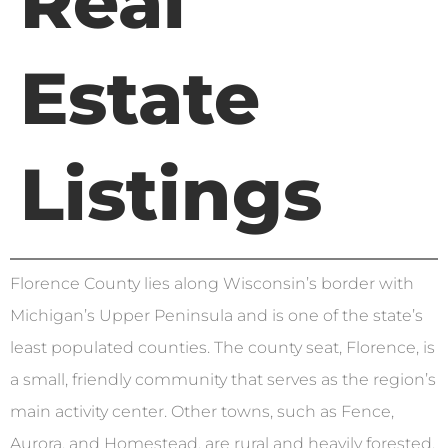
Real
Estate
Listings
Florence County lies along Wisconsin’s border with
Michigan’s Upper Peninsula and is one of the state’s
least populated counties. The county seat, Florence, is
a small, friendly community that serves as the region’s
main activity center. Other towns, such as Fence,
Aurora, and Homestead, are rural and heavily forested,