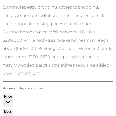
20 minutes east, providing access to shopping,
medical care, and additional amenities. Despite its
scenic appeal, housing prices remain modest.
Existing homes typically fall between $170,000–
$290,000, while high-quality lake homes may reach
above $400,000. Building a home in Florence County
ranges from $160–$220 per sq. ft., with remote or
heavily wooded parcels sometimes requiring added
development cost.