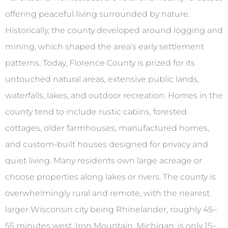
offering peaceful living surrounded by nature.
Historically, the county developed around logging and
mining, which shaped the area’s early settlement
patterns. Today, Florence County is prized for its
untouched natural areas, extensive public lands,
waterfalls, lakes, and outdoor recreation. Homes in the
county tend to include rustic cabins, forested
cottages, older farmhouses, manufactured homes,
and custom-built houses designed for privacy and
quiet living. Many residents own large acreage or
choose properties along lakes or rivers. The county is
overwhelmingly rural and remote, with the nearest
larger Wisconsin city being Rhinelander, roughly 45–
55 minutes west. Iron Mountain, Michigan, is only 15–